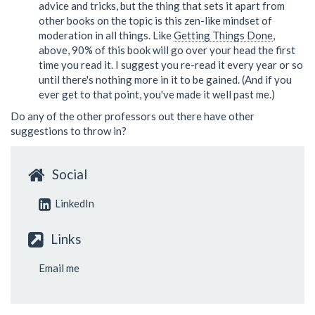
advice and tricks, but the thing that sets it apart from
other books on the topic is this zen-like mindset of
moderation in all things. Like
Getting Things Done
,
above, 90% of this book will go over your head the first
time you read it. I suggest you re-read it every year or so
until there's nothing more in it to be gained. (And if you
ever get to that point, you've made it well past me.)
Do any of the other professors out there have other
suggestions to throw in?
Social
LinkedIn
Links
Email me