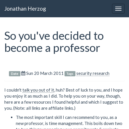
Jonathan Herzog
Togg
navig
So you've decided to
become a professor
Sun 20 March 2011
security research
Date
Tags
I couldn't
talk you out of it
, huh? Best of luck to you, and I hope
you enjoy it as much as I did. To help you on your way, though,
here are a few resources I found helpful and which I suggest to
you. (Note: all links are affiliate links.)
The most important skill I can recommend to you, as a
new professor, is time management. This boils down two