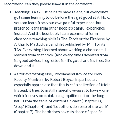
recommend, can they please leave it in the comments?
Teaching is a skill. It helps to have talent, but everyone's
got some learning to do before they get good at it. Now,
you can learn from your own painful experience, but I
prefer to learn from other people's painful experience
instead. And the best book I can recommend for in-
classroom teaching skills is
The Torch or the Firehose
by
Arthur P. Mattuck, a pamphlet published by MIT for its
TAs. Everything I learned about working a classroom, I
learned from that book. (And every time I deviated from
its good advice, I regretted it.) It's good, and it's free. Go
download it.
As for everything else, I recommend
Advice for New
Faculty Members
, by Robert Boyce. In particular, I
especially appreciate that this is
not
a collection of tricks.
Instead, it tries to instill a specific
mindset
to have-- one
which focuses on maintaining equilibrium for the long
haul. From the table of contents: "Wait" (Chapter 1),
"Stop" (Chapter 4), and "Let others do some of the work"
(Chapter 7). The book does have its share of specific