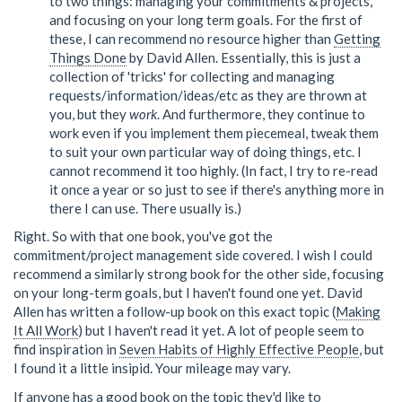
to two things: managing your commitments & projects,
and focusing on your long term goals. For the first of
these, I can recommend no resource higher than
Getting
Things Done
by David Allen. Essentially, this is just a
collection of 'tricks' for collecting and managing
requests/information/ideas/etc as they are thrown at
you, but they
work
. And furthermore, they continue to
work even if you implement them piecemeal, tweak them
to suit your own particular way of doing things, etc. I
cannot recommend it too highly. (In fact, I try to re-read
it once a year or so just to see if there's anything more in
there I can use. There usually is.)
Right. So with that one book, you've got the
commitment/project management side covered. I wish I could
recommend a similarly strong book for the other side, focusing
on your long-term goals, but I haven't found one yet. David
Allen has written a follow-up book on this exact topic (
Making
It All Work
) but I haven't read it yet. A lot of people seem to
find inspiration in
Seven Habits of Highly Effective People
, but
I found it a little insipid. Your mileage may vary.
If anyone has a good book on the topic they'd like to