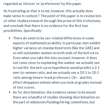
regarded as 'choices' or 'preferences' by this paper.
As frustrating as that is to me, however, this actually does
1
make sense in context.
The point of this paper is to review lots
of other studies/research through the prism of this trichotomy,
and conclude that there is no evidence for the first two
possibilities. Specifically:
There do seem to be sex-related differences in some
aspects of mathematical ability. In particular, men exhibit
higher variance on standardized tests (like the GRE) and
so will outnumber women on both ends of the bell curve.
Even when you take this into account, however, it does
not come close to explaining the number we actually see
in real life: the bell-curve hypothesis would predict a 2:1
men-to-women ratio, and we actually see a 10:1 to 20:1
ratio among tenure-track professors. Oh-- and this
effect
disappears entirely
when you look at grades instead
of test scores.
As for discrimination, the evidence seems to be mixed:
there are a handful of studies showing discrimination on
the part of admission/funding/hiring committees, but