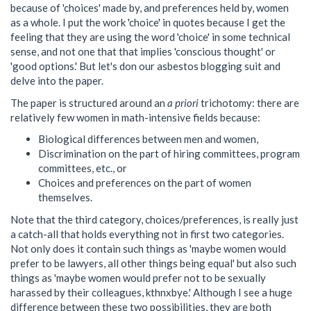
because of 'choices' made by, and preferences held by, women
as a whole. I put the work 'choice' in quotes because I get the
feeling that they are using the word 'choice' in some technical
sense, and not one that that implies 'conscious thought' or
'good options.' But let's don our asbestos blogging suit and
delve into the paper.
The paper is structured around an
a priori
trichotomy: there are
relatively few women in math-intensive fields because:
Biological differences between men and women,
Discrimination on the part of hiring committees, program
committees, etc., or
Choices and preferences on the part of women
themselves.
Note that the third category, choices/preferences, is really just
a catch-all that holds everything not in first two categories.
Not only does it contain such things as 'maybe women would
prefer to be lawyers, all other things being equal' but also such
things as 'maybe women would prefer not to be sexually
harassed by their colleagues, kthnxbye.' Although I see a huge
difference between these two possibilities, they are both