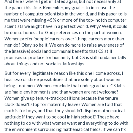
And here's where I get irritated again, but not necessarily at
the paper this time. Remember, my goal is to increase the
number of computer scientists in the world, and this paper tells
me that we're missing 45% or more of the top- notch computer
scientists we might have in a perfect world. Why? Well, it could
be due to honest-to-God preferences on the part of women.
Women prefer 'people' careers over 'thing' careers more than
men do? Okay, so be it. We can do more to raise awareness of
the (massive) social and communal benefits that CS still
promises to produce for humanity, but CS is still fundamentally
about things and not social relationships.
But for every 'legitimate' reason like this one I come across, I
hear two or three possibilities that are solely about women
being... not men. Women conclude that undergraduate CS labs
are 'male' environments and than women are not welcome?
Women give up tenure-track positions because the tenure
clock doesn't stop for maternity leave? Women are told that
math is for boys, and that they shouldn't display mathematical
aptitude if they want to be cool in high school? These have
nothing to do with what women want and everything to do with
the environment surrounding mathematical fields. If we can fix