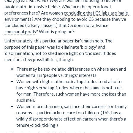
Okay, great. But
what
?
Why
are women choosing to leave or
avoid math- intensive fields?
What
are the operational
preferences here? Are women
concluding that CS labs are 'male'
environments
? Are they choosing to avoid CS because they've
concluded (falsely, I assert) that
CS does not advance
communal goals
? What is going on?
Unfortunately, this particular paper isn't much help. The
purpose of this paper was to eliminate 'biology' and
'discrimination', not to shed more light on 'choices'. It does
mention a few possibilities, though:
There may be sex-related differences on where men and
women fall in 'people vs. things' interests.
Women with high mathematical aptitudes tend also to
have high verbal aptitudes, where the same is not true
for men. Therefore, such women have more choices than
such men.
Women, more than men, sacrifice their careers for family
reasons---particularly to care for children. (This has a
wildly disproportionate effect on careers when there's a
tenure-clock ticking.)