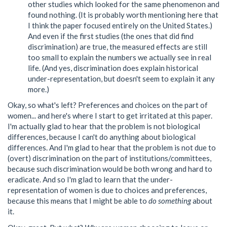
other studies which looked for the same phenomenon and
found nothing. (It is probably worth mentioning here that
I think the paper focused entirely on the United States.)
And even if the first studies (the ones that did find
discrimination) are true, the measured effects are still
too small to explain the numbers we actually see in real
life. (And yes, discrimination does explain historical
under-representation, but doesn't seem to explain it any
more.)
Okay, so what's left? Preferences and choices on the part of
women... and here's where I start to get irritated at this paper.
I'm actually glad to hear that the problem is not biological
differences, because I can't do anything about biological
differences. And I'm glad to hear that the problem is not due to
(overt) discrimination on the part of institutions/committees,
because such discrimination would be both wrong and hard to
eradicate. And so I'm glad to learn that the under-
representation of women is due to choices and preferences,
because this means that I might be able to
do something
about
it.