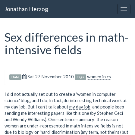
Jonathan Herzog
Togg
navig
Sex differences in math-
intensive fields
Sat 27 November 2010
women in cs
Date
Tags
I did not actually set out to create a 'women in computer
science' blog, and I do, in fact, do interesting technical work at
my day job. But I can't talk about
my day job
, and people keep
sending me interesting papers like
this one
(by
Stephen Ceci
and
Wendy Williams
). One sentence summary: the reason
women are under-represented in math intensive fields is not
due to biology or 'hard' discrimination (my term, not theirs) but