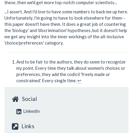
these, then we'd get more top-notch computer scientists...
...I assert. And I'd
love
to have some numbers to back me up here.
Unfortunately, I'm going to have to look elsewhere for them--
this paper doesn't have them. It does a great job of countering
the 'biology' and 'discrimination' hypotheses, but it doesn't help
me get any insight into the inner workings of the all-inclusive
'choice/preferences' category.
And to be fair to the authors, they do seem to recognize
my point. Every time they talk about women's choices or
preferences, they add the codicil 'freely made or
constrained.' Every single time.
↩
Social
LinkedIn
Links