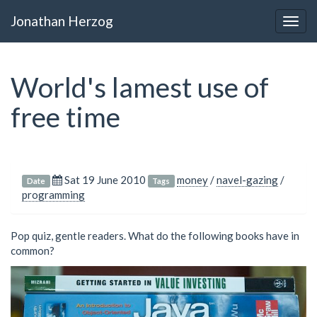
Jonathan Herzog
Togg
navig
World's lamest use of
free time
Sat 19 June 2010
money
/
navel-gazing
/
Date
Tags
programming
Pop quiz, gentle readers. What do the following books have in
common?