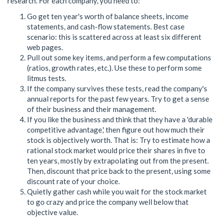
research. For each company, you need to:
Go get ten year's worth of balance sheets, income
statements, and cash-flow statements. Best case
scenario: this is scattered across at least six different
web pages.
Pull out some key items, and perform a few computations
(ratios, growth rates, etc.). Use these to perform some
litmus tests.
If the company survives these tests, read the company's
annual reports for the past few years. Try to get a sense
of their business and their management.
If you like the business and think that they have a 'durable
competitive advantage,' then figure out how much their
stock is objectively worth. That is: Try to estimate how a
rational stock market would price their shares in five to
ten years, mostly by extrapolating out from the present.
Then, discount that price back to the present, using some
discount rate of your choice.
Quietly gather cash while you wait for the stock market
to go crazy and price the company well below that
objective value.