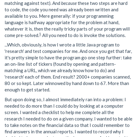
matching against text). And
because
these two steps are hard
to code, the code you need was already been written and
available to you. Mere generally: if your programming
language is halfway appropriate for the problem at hand,
whatever it is, then the really tricky parts of your program will
1
come pre-solved.
All you need to do is invoke the solutions.
...Which, obviously, is how I wrote a little Java program to
'research' and test companies for me. And once you get that far,
it's pretty simple to have the program go one step further: take
an on-line list of tickers (found by opening and pattern-
matching a URL, which we already know how to do) and
'research' each of them. End result? 2000+ companies scanned,
80 or so kept. Later winnowed by hand down to 67. More than
enough to get started.
But upon doing so, I almost immediately ran into a problem: I
needed to do more than I could do by looking at a computer
screen. I wanted a checklist to help me complete all the
research I needed to do on a given company. I wanted to be able
to take notes on the financial data so that I could remember to
find answers in the annual reports. I wanted to record why I