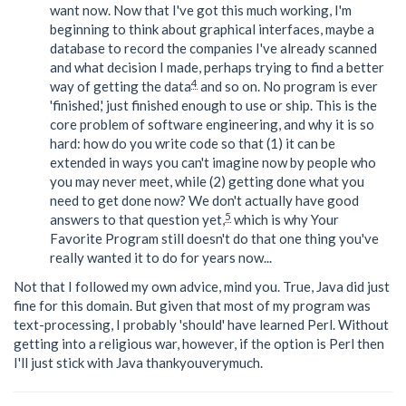
want now. Now that I've got this much working, I'm
beginning to think about graphical interfaces, maybe a
database to record the companies I've already scanned
and what decision I made, perhaps trying to find a better
4
way of getting the data
and so on. No program is ever
'finished,' just finished enough to use or ship. This is the
core problem of software engineering, and why it is so
hard: how do you write code so that (1) it can be
extended in ways you can't imagine now by people who
you may never meet, while (2) getting done what you
need to get done now? We don't actually have good
5
answers to that question yet,
which is why Your
Favorite Program still doesn't do that one thing you've
really wanted it to do for years now...
Not that I followed my own advice, mind you. True, Java did just
fine for this domain. But given that most of my program was
text-processing, I probably 'should' have learned Perl. Without
getting into a religious war, however, if the option is Perl then
I'll just stick with Java thankyouverymuch.