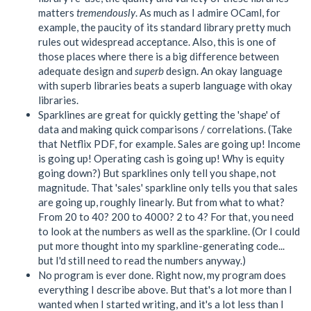
matters
tremendously
. As much as I admire OCaml, for
example, the paucity of its standard library pretty much
rules out widespread acceptance. Also, this is one of
those places where there is a big difference between
adequate design and
superb
design. An okay language
with superb libraries beats a superb language with okay
libraries.
Sparklines are great for quickly getting the 'shape' of
data and making quick comparisons / correlations. (Take
that Netflix PDF, for example. Sales are going up! Income
is going up! Operating cash is going up! Why is equity
going down?) But sparklines only tell you shape, not
magnitude. That 'sales' sparkline only tells you that sales
are going up, roughly linearly. But from what to what?
From 20 to 40? 200 to 4000? 2 to 4? For that, you need
to look at the numbers as well as the sparkline. (Or I could
put more thought into my sparkline-generating code...
but I'd still need to read the numbers anyway.)
No program is ever done. Right now, my program does
everything I describe above. But that's a lot more than I
wanted when I started writing, and it's a lot less than I