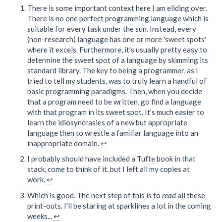
There is some important context here I am eliding over.
There is no one perfect programming language which is
suitable for every task under the sun. Instead, every
(non-research) language has one or more 'sweet spots'
where it excels. Furthermore, it's usually pretty easy to
determine the sweet spot of a language by skimming its
standard library. The key to being a programmer, as I
tried to tell my students, was to truly learn a handful of
basic programming paradigms. Then, when you decide
that a program need to be written, go find a language
with that program in its sweet spot. It's much easier to
learn the idiosyncrasies of a new but appropriate
language then to wrestle a familiar language into an
inappropriate domain.
↩
I probably should have included a
Tufte
book in that
stack, come to think of it, but I left all my copies at
work.
↩
Which is good. The next step of this is to
read
all these
print-outs. I'll be staring at sparklines a lot in the coming
weeks...
↩