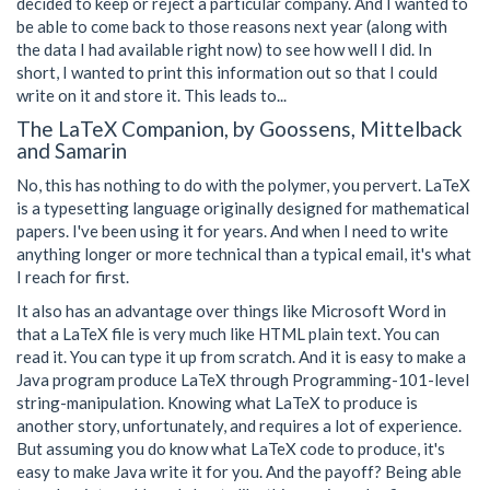
decided to keep or reject a particular company. And I wanted to
be able to come back to those reasons next year (along with
the data I had available right now) to see how well I did. In
short, I wanted to print this information out so that I could
write on it and store it. This leads to...
The LaTeX Companion, by Goossens, Mittelback
and Samarin
No, this has nothing to do with the polymer, you pervert. LaTeX
is a typesetting language originally designed for mathematical
papers. I've been using it for years. And when I need to write
anything longer or more technical than a typical email, it's what
I reach for first.
It also has an advantage over things like Microsoft Word in
that a LaTeX file is very much like HTML plain text. You can
read it. You can type it up from scratch. And it is easy to make a
Java program produce LaTeX through Programming-101-level
string-manipulation. Knowing what LaTeX to produce is
another story, unfortunately, and requires a lot of experience.
But assuming you do know what LaTeX code to produce, it's
easy to make Java write it for you. And the payoff? Being able