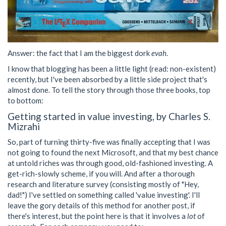
Answer: the fact that I am the biggest dork
evah
.
I know that blogging has been a little light (read: non-existent)
recently, but I've been absorbed by a little side project that's
almost done. To tell the story through those three books, top
to bottom:
Getting started in value investing, by Charles S.
Mizrahi
So, part of turning thirty-five was finally accepting that I was
not going to found the next Microsoft, and that my best chance
at untold riches was through good, old-fashioned investing. A
get-rich-slowly scheme, if you will. And after a thorough
research and literature survey (consisting mostly of "Hey,
dad!") I've settled on something called 'value investing'. I'll
leave the gory details of this method for another post, if
there's interest, but the point here is that it involves a
lot
of