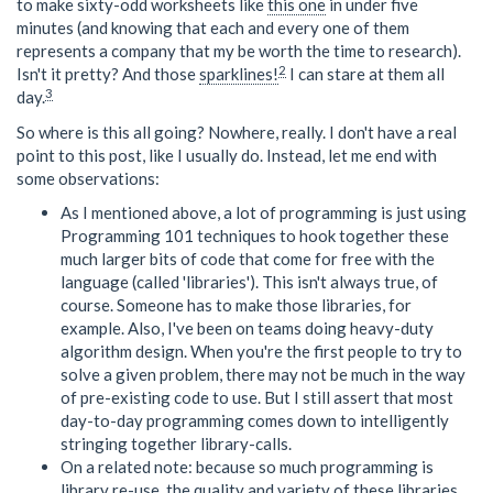
to make sixty-odd worksheets like
this one
in under five
minutes (and knowing that each and every one of them
represents a company that my be worth the time to research).
2
Isn't it pretty? And those
sparklines!
I can stare at them all
3
day.
So where is this all going? Nowhere, really. I don't have a real
point to this post, like I usually do. Instead, let me end with
some observations:
As I mentioned above, a lot of programming is just using
Programming 101 techniques to hook together these
much larger bits of code that come for free with the
language (called 'libraries'). This isn't always true, of
course. Someone has to make those libraries, for
example. Also, I've been on teams doing heavy-duty
algorithm design. When you're the first people to try to
solve a given problem, there may not be much in the way
of pre-existing code to use. But I still assert that most
day-to-day programming comes down to intelligently
stringing together library-calls.
On a related note: because so much programming is
library re-use, the quality and variety of these libraries