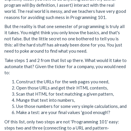
program will (by definition, I assert) interact with the real
world. The real world is messy, and we teachers have very good
reasons for avoiding such mess in Programming 101.
But the reality is that one semester of programming is truly all
it takes. You might think you only know the basics, and that's
not false. But the little secret no one bothered to tell you is
this: all the hard stuff has already been done for you. You just
need to poke around to find what you need.
Take steps 1 and 2 from that list up there. What would it take to
automate that? Given the ticker for a company, you would need
to:
Construct the URLs for the web pages you need,
Open those URLs and get their HTML contents,
Scan that HTML for text matching a given pattern,
Munge that text into numbers,
Use those numbers for some very simple calculations, and
Make a test: are your final values 'good enough'?
Of this list, only two steps are not 'Programming 101' easy:
steps two and three (connecting to a URL and pattern-