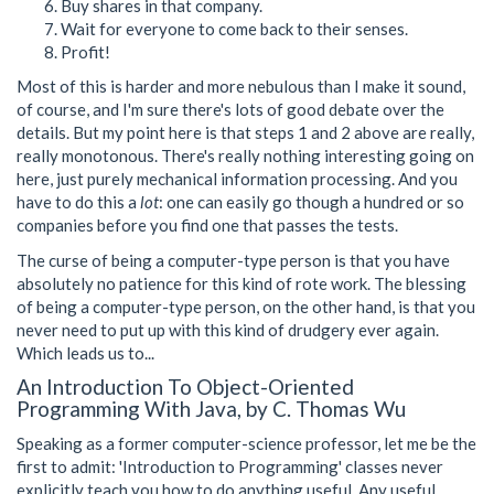
Buy shares in that company.
Wait for everyone to come back to their senses.
Profit!
Most of this is harder and more nebulous than I make it sound,
of course, and I'm sure there's lots of good debate over the
details. But my point here is that steps 1 and 2 above are really,
really monotonous. There's really nothing interesting going on
here, just purely mechanical information processing. And you
have to do this a
lot
: one can easily go though a hundred or so
companies before you find one that passes the tests.
The curse of being a computer-type person is that you have
absolutely no patience for this kind of rote work. The blessing
of being a computer-type person, on the other hand, is that you
never need to put up with this kind of drudgery ever again.
Which leads us to...
An Introduction To Object-Oriented
Programming With Java, by C. Thomas Wu
Speaking as a former computer-science professor, let me be the
first to admit: 'Introduction to Programming' classes never
explicitly teach you how to do anything useful. Any useful