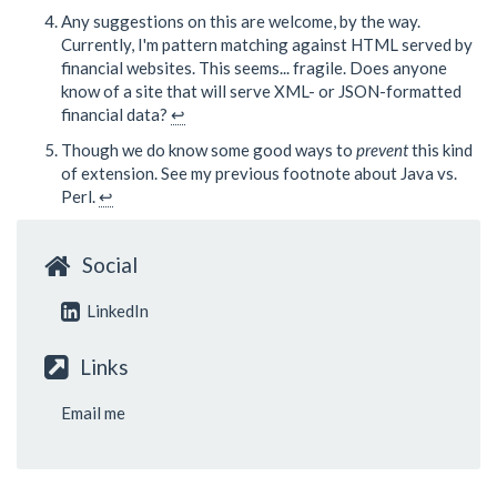
Any suggestions on this are welcome, by the way.
Currently, I'm pattern matching against HTML served by
financial websites. This seems... fragile. Does anyone
know of a site that will serve XML- or JSON-formatted
financial data?
↩
Though we do know some good ways to
prevent
this kind
of extension. See my previous footnote about Java vs.
Perl.
↩
Social
LinkedIn
Links
Email me