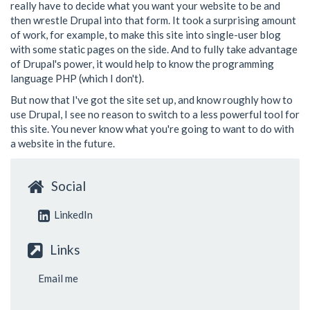
really have to decide what you want your website to be and
then wrestle Drupal into that form. It took a surprising amount
of work, for example, to make this site into single-user blog
with some static pages on the side. And to fully take advantage
of Drupal's power, it would help to know the programming
language PHP (which I don't).
But now that I've got the site set up, and know roughly how to
use Drupal, I see no reason to switch to a less powerful tool for
this site. You never know what you're going to want to do with
a website in the future.
Social
LinkedIn
Links
Email me