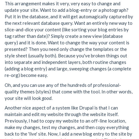
This arrangement makes it very, very easy to change and
update your site. Want to add a blog-entry or a photograph?
Put it in the database, and it will get automagically captured by
the next relevant database query. Want an entirely new way to
slice-and-dice your content (like sorting your blog entries by
tag rather than date)? Simply create a new view (database
query) and it is done. Want to change the way your content is
presented? Then you need only change the templates or the
style sheet (usually both). Because you've broken things out
into separate and independent layers, both routine changes
(adding a blog entry) and large, sweeping changes (a complete
re-org) become easy.
Oh, and you can use any of the hundreds of professional-
quality themes (styles) that come with the tool. In other words,
your site will look
good
.
Another nice aspect of a system like Drupal is that I can
maintain and edit my website through the website itself.
Previously, I had to copy my website to an off-line location,
make my changes, test my changes, and then copy everything
back to the 'live' site. Now, I add a new blog entry to the site by