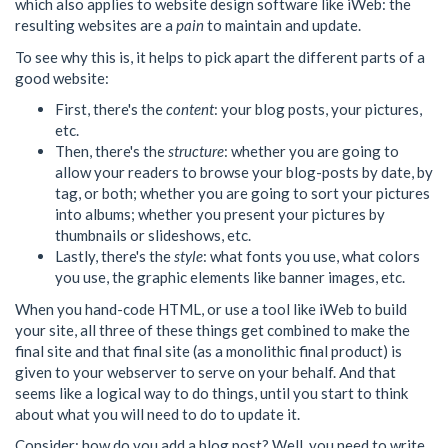
which also applies to website design software like iWeb: the
resulting websites are a
pain
to maintain and update.
To see why this is, it helps to pick apart the different parts of a
good website:
First, there's the
content
: your blog posts, your pictures,
etc.
Then, there's the
structure
: whether you are going to
allow your readers to browse your blog-posts by date, by
tag, or both; whether you are going to sort your pictures
into albums; whether you present your pictures by
thumbnails or slideshows, etc.
Lastly, there's the
style
: what fonts you use, what colors
you use, the graphic elements like banner images, etc.
When you hand-code HTML, or use a tool like iWeb to build
your site, all three of these things get combined to make the
final site and that final site (as a monolithic final product) is
given to your webserver to serve on your behalf. And that
seems like a logical way to do things, until you start to think
about what you will need to do to update it.
Consider: how do you add a blog post? Well, you need to write