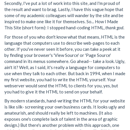
Secondly, I've put a lot of work into this site, and I'm proud of
the result and want to brag. Lastly, I have this vague hope that
some of my academic colleagues will wander by the site and be
inspired to make one like it for themselves. So... How I Made
This Site (short form): I stopped hand-coding HTML,
thank god
.
For those of you who don't know what that means, HTML is the
language that computers use to describe web-pages to each
other. If you've never seen it before, you can take a peek at it
by finding your browser's 'View Source' or 'Page Source'
command in its menus somewhere. Go ahead-- take a look. Ugly,
ain't it? Well, as I said, it's really a language for computers to
use when they talk to each other. But back in 1994, when I made
my first website, you had to write the HTML yourself. Your
webserver would send the HTML to clients for you, yes, but
you had to give it the HTML to send on your behalf.
By modern standards, hand-writing the HTML for your website
is like silk- screening your own business cards. It looks ugly and
amateurish, and should really be left to machines. (It also
exposes one's complete lack of talent in the area of graphic
design.) But there's another problem with this approach, one