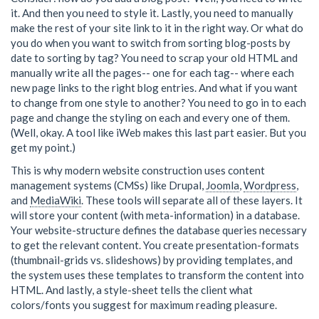
it. And then you need to style it. Lastly, you need to manually
make the rest of your site link to it in the right way. Or what do
you do when you want to switch from sorting blog-posts by
date to sorting by tag? You need to scrap your old HTML and
manually write all the pages-- one for each tag-- where each
new page links to the right blog entries. And what if you want
to change from one style to another? You need to go in to each
page and change the styling on each and every one of them.
(Well, okay. A tool like iWeb makes this last part easier. But you
get my point.)
This is why modern website construction uses content
management systems (CMSs) like Drupal,
Joomla
,
Wordpress
,
and
MediaWiki
. These tools will separate all of these layers. It
will store your content (with meta-information) in a database.
Your website-structure defines the database queries necessary
to get the relevant content. You create presentation-formats
(thumbnail-grids vs. slideshows) by providing templates, and
the system uses these templates to transform the content into
HTML. And lastly, a style-sheet tells the client what
colors/fonts you suggest for maximum reading pleasure.