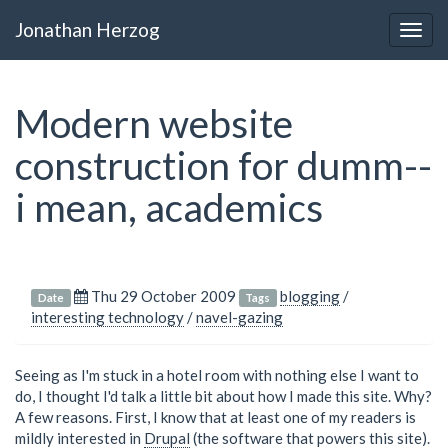
Jonathan Herzog
Togg
navig
Modern website
construction for dumm--
i mean, academics
Thu 29 October 2009
blogging
/
Date
Tags
interesting technology
/
navel-gazing
Seeing as I'm stuck in a hotel room with nothing else I want to
do, I thought I'd talk a little bit about how I made this site. Why?
A few reasons. First, I know that at least one of my readers is
mildly interested in
Drupal
(the software that powers this site).