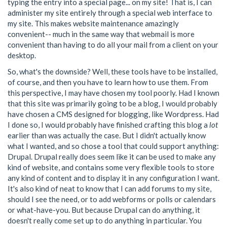
typing the entry into a special page... on my site! That is, I can
administer my site entirely through a special web interface to
my site. This makes website maintenance amazingly
convenient-- much in the same way that webmail is more
convenient than having to do all your mail from a client on your
desktop.
So, what's the downside? Well, these tools have to be installed,
of course, and then you have to learn how to use them. From
this perspective, I may have chosen my tool poorly. Had I known
that this site was primarily going to be a blog, I would probably
have chosen a CMS designed for blogging, like Wordpress. Had
I done so, I would probably have finished crafting this blog a
lot
earlier than was actually the case. But I didn't actually know
what I wanted, and so chose a tool that could support anything:
Drupal. Drupal really does seem like it can be used to make any
kind of website, and contains some very flexible tools to store
any kind of content and to display it in any configuration I want.
It's also kind of neat to know that I can add forums to my site,
should I see the need, or to add webforms or polls or calendars
or what-have-you. But because Drupal can do anything, it
doesn't really come set up to do anything in particular. You